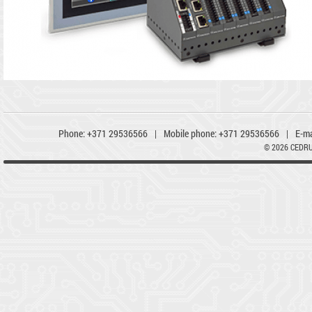
Phone:
+371 29536566
|
Mobile phone:
+371 29536566
|
E-ma
© 2026 CEDR