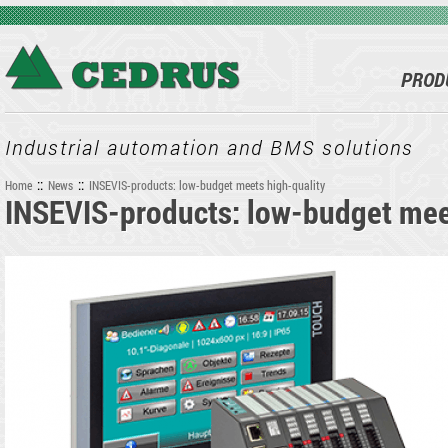
Skip to main content
PROD
Industrial automation and BMS solutions
::
::
Home
News
INSEVIS-products: low-budget meets high-quality
INSEVIS-products: low-budget mee
You are here