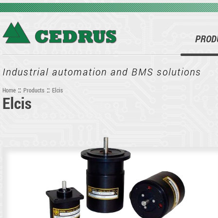
Skip to main content
PROD
Industrial automation and BMS solutions
::
::
Home
Products
Elcis
Elcis
You are here