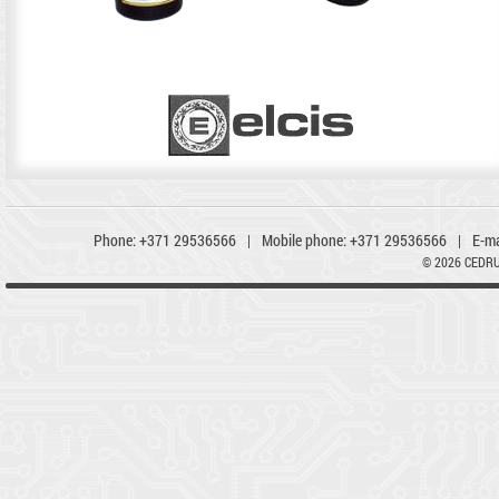
Phone:
+371 29536566
|
Mobile phone:
+371 29536566
|
E-ma
© 2026 CEDR