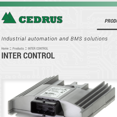
Skip to main content
PROD
Industrial automation and BMS solutions
::
::
Home
Products
INTER CONTROL
INTER CONTROL
You are here