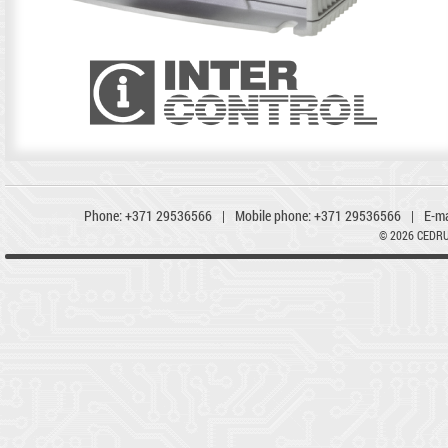
Phone:
+371 29536566
|
Mobile phone:
+371 29536566
|
E-ma
© 2026 CEDR